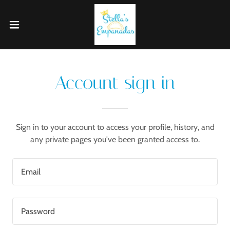
Account sign in
Sign in to your account to access your profile, history, and
any private pages you've been granted access to.