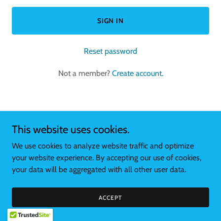
SIGN IN
Reset password
Not a member?
Create account.
This website uses cookies.
Copyright © 2026 stellasempanadas.com - All Rights Reserved.
We use cookies to analyze website traffic and optimize
your website experience. By accepting our use of cookies,
Powered by
your data will be aggregated with all other user data.
ACCEPT