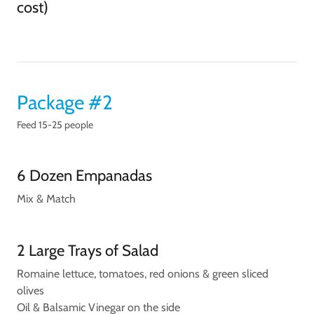
cost)
Package #2
Feed 15-25 people
6 Dozen Empanadas
Mix & Match
2 Large Trays of Salad
Romaine lettuce, tomatoes, red onions & green sliced
olives
Oil & Balsamic Vinegar on the side