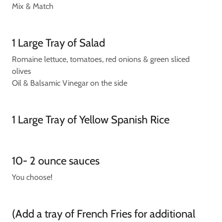
Mix & Match
1 Large Tray of Salad
Romaine lettuce, tomatoes, red onions & green sliced
olives
Oil & Balsamic Vinegar on the side
1 Large Tray of Yellow Spanish Rice
10- 2 ounce sauces
You choose!
(Add a tray of French Fries for additional