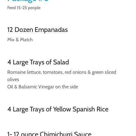
Feed 15-25 people
12 Dozen Empanadas
Mix & Match
4 Large Trays of Salad
Romaine lettuce, tomatoes, red onions & green sliced
olives
Oil & Balsamic Vinegar on the side
4 Large Trays of Yellow Spanish Rice
1- 12 ounce Chimichurri Sauce