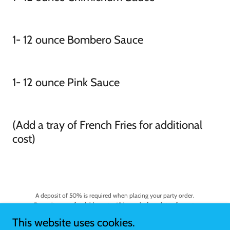
1- 12 ounce Bombero Sauce
1- 12 ounce Pink Sauce
(Add a tray of French Fries for additional
cost)
A deposit of 50% is required when placing your party order.
Deposits are refundable up to 48 hours before date of event.
This website uses cookies.