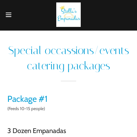
Special occassions/events
catering packages
Package #1
(Feeds 10-15 people)
3 Dozen Empanadas