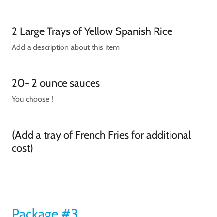
2 Large Trays of Yellow Spanish Rice
Add a description about this item
20- 2 ounce sauces
You choose !
(Add a tray of French Fries for additional
cost)
Package #3